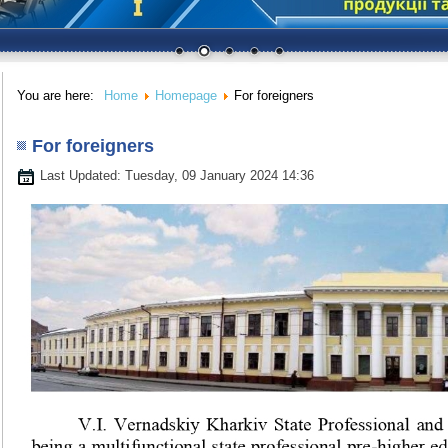
You are here:
Home
Homepage
For foreigners
For foreigners
Last Updated: Tuesday, 09 January 2024 14:36