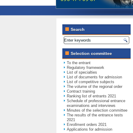
Search
Selection committee
To the entrant
Regulatory framework
List of specialties
List of documents for admission
List of competitive subjects
The volume of the regional order
Contract training
Ranking list of entrants 2021
Schedule of professional entrance
examinations and interviews
Minutes of the selection committee
The results of the entrance tests
2021
Enrollment orders 2021
Applications for admission