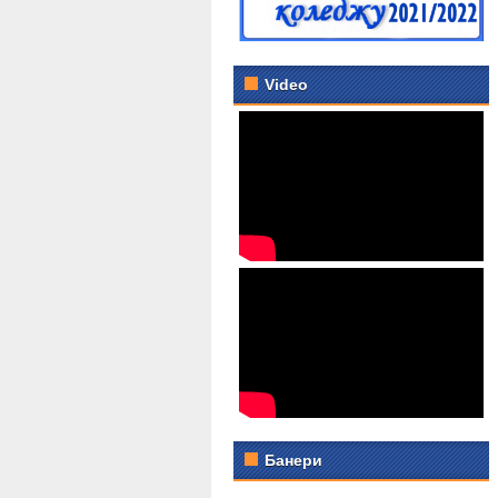
Video
Банери