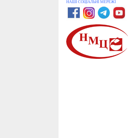
НАШІ СОЦІАЛЬНІ МЕРЕЖІ