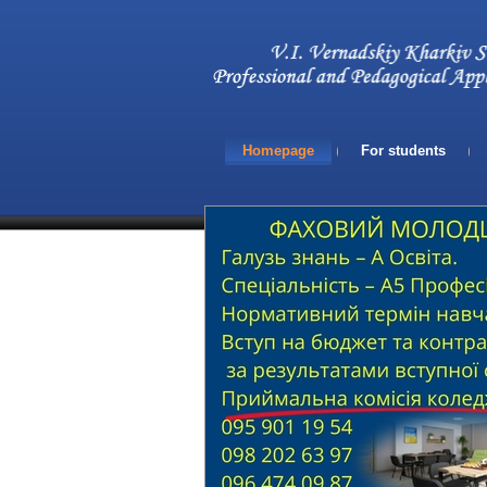
Homepage
For students