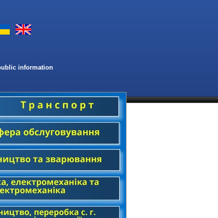
public information