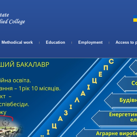
Телефон:
Email:
Methodical work
Education
Employment
Access to 