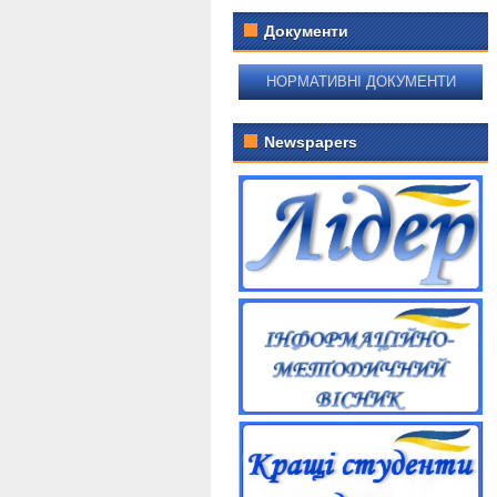
Документи
НОРМАТИВНІ ДОКУМЕНТИ
Newspapers