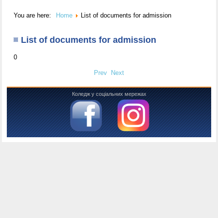
You are here:
Home
List of documents for admission
List of documents for admission
0
Prev
Next
Коледж у соціальних мережах