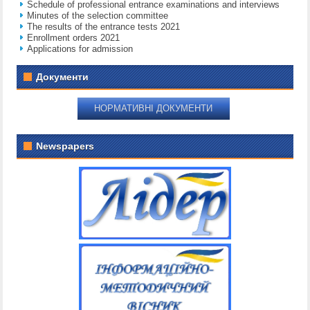
Schedule of professional entrance examinations and interviews
Minutes of the selection committee
The results of the entrance tests 2021
Enrollment orders 2021
Applications for admission
Документи
НОРМАТИВНІ ДОКУМЕНТИ
Newspapers