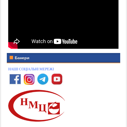
Банери
НАШІ СОЦІАЛЬНІ МЕРЕЖІ