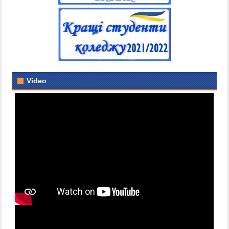
Video