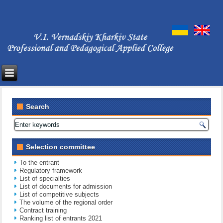
Search
Selection committee
To the entrant
Regulatory framework
List of specialties
List of documents for admission
List of competitive subjects
The volume of the regional order
Contract training
Ranking list of entrants 2021