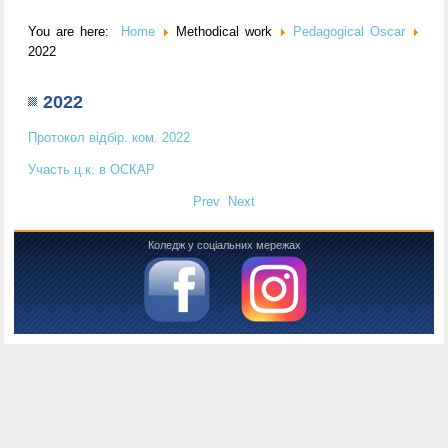
You are here:
Home
Methodical work
Pedagogical Oscar
2022
2022
Протокол відбір. ком. 2022
Участь ц.к. в ОСКАР
Prev
Next
Коледж у соціальних мережах