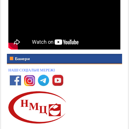
Банери
НАШІ СОЦІАЛЬНІ МЕРЕЖІ