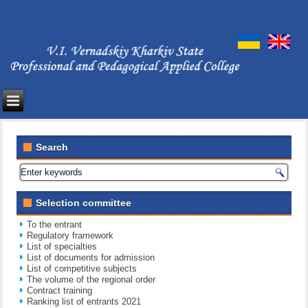
Search
Selection committee
To the entrant
Regulatory framework
List of specialties
List of documents for admission
List of competitive subjects
The volume of the regional order
Contract training
Ranking list of entrants 2021