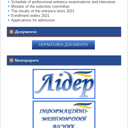
Schedule of professional entrance examinations and interviews
Minutes of the selection committee
The results of the entrance tests 2021
Enrollment orders 2021
Applications for admission
Документи
НОРМАТИВНІ ДОКУМЕНТИ
Newspapers