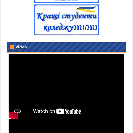
Video